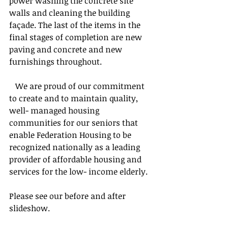
power washing the concrete site 
walls and cleaning the building 
façade. The last of the items in the 
final stages of completion are new 
paving and concrete and new 
furnishings throughout.
   We are proud of our commitment 
to create and to maintain quality, 
well- managed housing 
communities for our seniors that 
enable Federation Housing to be 
recognized nationally as a leading 
provider of affordable housing and 
services for the low- income elderly.
Please see our before and after 
slideshow.