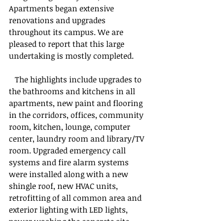
Apartments began extensive 
renovations and upgrades 
throughout its campus. We are 
pleased to report that this large 
undertaking is mostly completed.
   The highlights include upgrades to 
the bathrooms and kitchens in all 
apartments, new paint and flooring 
in the corridors, offices, community 
room, kitchen, lounge, computer 
center, laundry room and library/TV 
room. Upgraded emergency call 
systems and fire alarm systems 
were installed along with a new 
shingle roof, new HVAC units, 
retrofitting of all common area and 
exterior lighting with LED lights, 