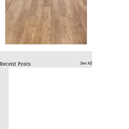
Recent Posts
See All