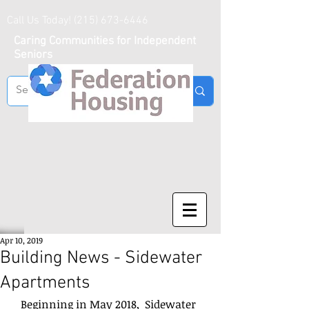
Call Us Today!
(215) 673-6446
Caring Communities for Independent
Seniors
Apr 10, 2019
Building News - Sidewater
Apartments
   Beginning in May 2018,  Sidewater 