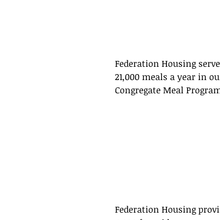
Federation Housing serve
21,000 meals a year in ou
Congregate Meal Program
Federation Housing provi