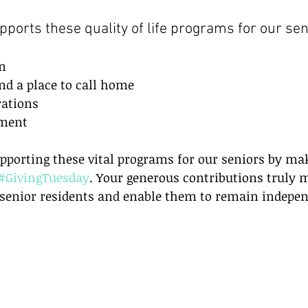
pports these quality of life programs for our sen
n  
 a place to call home  
ations  
ment 
pporting these vital programs for our seniors by ma
#GivingTuesday
. Your generous contributions truly 
r senior residents and enable them to remain indepe