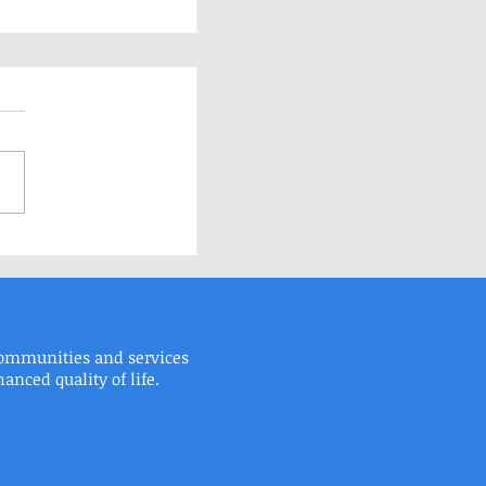
elp!
communities and services
 Fax: 215.673.9525
ced quality of life.