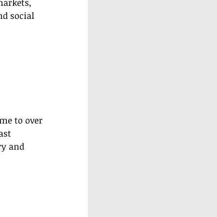
markets, 
d social 
me to over 
ast 
y and 