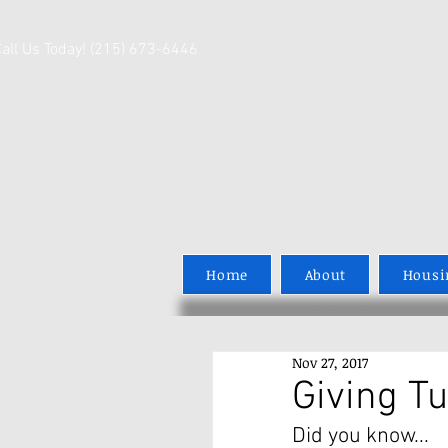
Call Us Today! (215) 673-6446
Home
About
Housi
Nov 27, 2017
Giving T
Did you know...