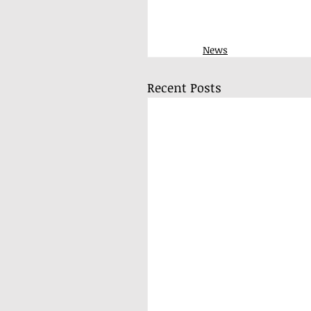
News
Recent Posts