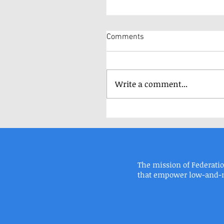
Comments
Write a comment...
The mission of Federati
FEDERATION HOUSING, INC. | 8900 ROOS
that empower low-and-mo