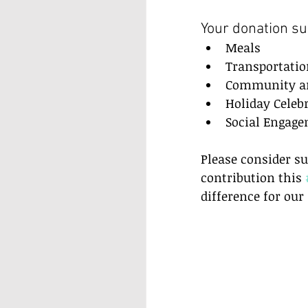
Your donation su
Meals  
Transportatio
Community and
Holiday Celebr
Social Engage
Please consider su
contribution this 
difference for ou