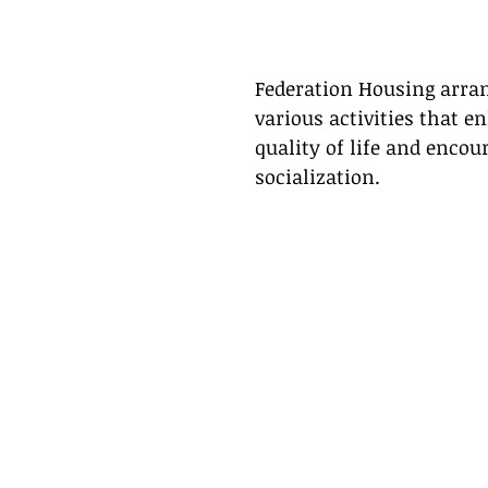
Federation Housing arra
various activities that e
quality of life and encou
socialization. 