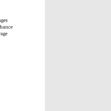
nges 
nhance 
rage 