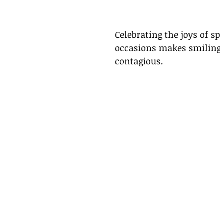
Celebrating the joys of sp
occasions makes smiling
contagious. 