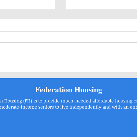
Our Residents Need Your H
Rosh Hashanah and Yom Kippur Services
Federation Housing
on Housing (FH) is to provide much-needed affordable housing 
EVELT BOULEVARD PHILADELPHIA, PA 19115 | Phone: 215.6736446 |
derate-income seniors to live independently and with an enhan
2015 Federation Housing, Inc.