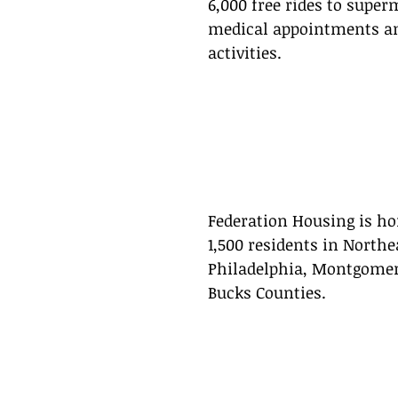
6,000 free rides to super
medical appointments an
activities.
Federation Housing is ho
1,500 residents in Northe
Philadelphia, Montgomer
Bucks Counties.