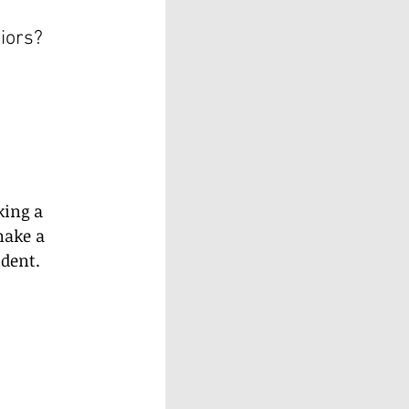
iors? 
king a 
make a 
ndent.