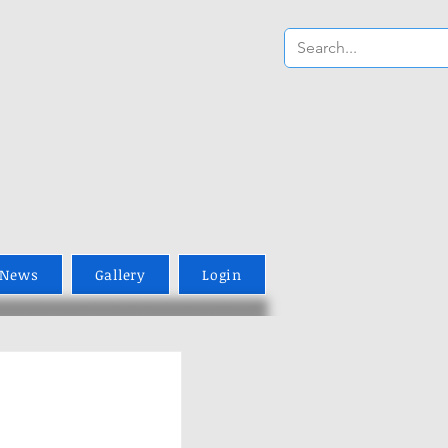
News
Gallery
Login