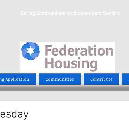
Caring Communities for Independent Seniors
ng Application
Communities
Contribute
uesday