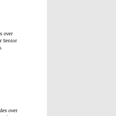
s over 
r Senior 
.
des over 