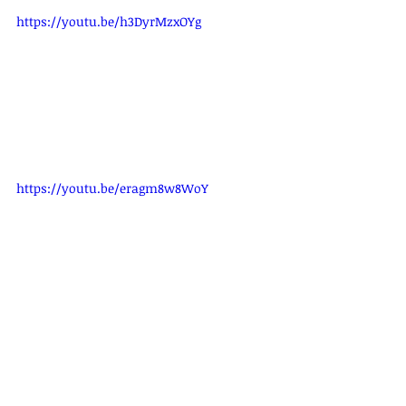
https://youtu.be/h3DyrMzxOYg
https://youtu.be/eragm8w8WoY