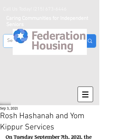
Call Us Today!
(215) 673-6446
Caring Communities for Independent
Seniors
Sep 3, 2021
Rosh Hashanah and Yom
Kippur Services
On Tuesday September 7th, 2021, the 