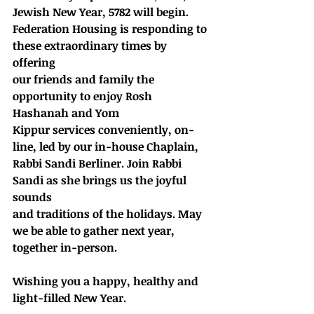
Jewish New Year, 5782 will begin.
Federation Housing is responding to 
these extraordinary times by 
offering
our friends and family the 
opportunity to enjoy Rosh 
Hashanah and Yom
Kippur services conveniently, on- 
line, led by our in-house Chaplain,
Rabbi Sandi Berliner. Join Rabbi 
Sandi as she brings us the joyful 
sounds
and traditions of the holidays. May 
we be able to gather next year, 
together in-person.
Wishing you a happy, healthy and 
light-filled New Year.