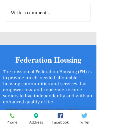
Write a comment...
Housing Applications
Housing Applicat
Available - Center Park 3
Available - Rober
Saligman Apartm
Federation Housing
The mission of Federation Housing (FH) is
to provide much-needed affordable
housing communities and services that
empower low-and-moderate-income
seniors to live independently and with an
enhanced quality of life.
FEDERATION HOUSING, INC. | 8900
ROOSEVELT BOULEVARD PHILADELPHIA,
PA 19115
Phone
Address
Facebook
Twitter
| Phone:
215.6736446
| Fax:
215.673.9525