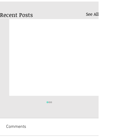
Recent Posts
See All
Comments