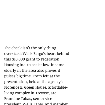
The check isn’t the only thing 
oversized; Wells Fargo’s heart behind 
this $10,000 grant to Federation 
Housing Inc. to assist low-income 
elderly in the area also proves it 
pulses big time. From left at the 
presentation, held at the agency’s 
Florence E. Green House, affordable-
living complex in Trevose, are 
Francine Tabas, senior vice 
president, Wells Fargo, and member 