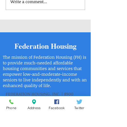
Write a comment...
Housing Applications
Housing Applicat
Available - Center Park 3
Available - Rober
Saligman Apartm
Federation Housing
The mission of Federation Housing (FH) is
to provide much-needed affordable
housing communities and services that
empower low-and-moderate-income
seniors to live independently and with an
enhanced quality of life.
FEDERATION HOUSING, INC. | 8900
ROOSEVELT BOULEVARD PHILADELPHIA,
PA 19115
Phone
Address
Facebook
Twitter
| Phone:
215.6736446
| Fax:
215.673.9525
2015 Federation Housing, Inc.