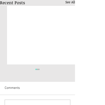
Recent Posts
See All
Comments