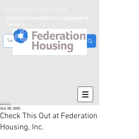
Call Us Today!
(215) 673-6446
Caring Communities for Independent
Seniors
Jan 30, 2015
Check This Out at Federation
Housing, Inc.