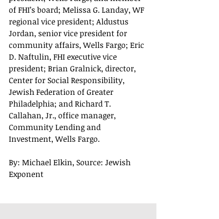
of FHI’s board; Melissa G. Landay, WF 
regional vice president; Aldustus 
Jordan, senior vice president for 
community affairs, Wells Fargo; Eric 
D. Naftulin, FHI executive vice 
president; Brian Gralnick, director, 
Center for Social Responsibility, 
Jewish Federation of Greater 
Philadelphia; and Richard T. 
Callahan, Jr., office manager, 
Community Lending and 
Investment, Wells Fargo. 
By: Michael Elkin, Source: Jewish 
Exponent 