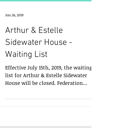
Jun 26, 2019
Arthur & Estelle
Sidewater House -
Waiting List
Effective July 15th, 2019, the waiting
list for Arthur & Estelle Sidewater
House will be closed. Federation
Housing will no longer accept...