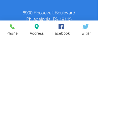
8900 Roosevelt Boulevard
Philadelphia, PA 19115
Contact
Phone
Address
Facebook
Twitter
P.
215.673.6446
F.
215.673.9525
TDD: 711
Social
In accordance with federal laws and U.S.
Department of the Treasury policy, this
organization is prohibited from discriminating
on the basis of race, color, national origin,
sex, age, or disability. To file a complaint of
discrimination, write to: U.S. Department of
the Treasury, Director, Office of Civil Rights