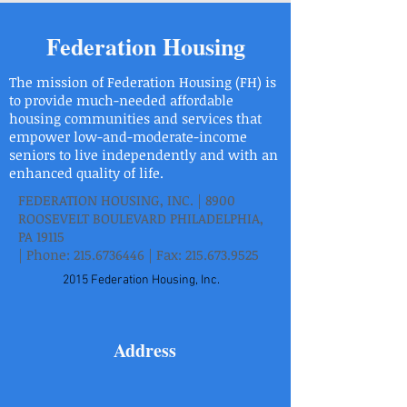
Federation Housing
The mission of Federation Housing (FH) is
to provide much-needed affordable
housing communities and services that
empower low-and-moderate-income
seniors to live independently and with an
enhanced quality of life.
FEDERATION HOUSING, INC. | 8900
ROOSEVELT BOULEVARD PHILADELPHIA,
PA 19115
| Phone:
215.6736446
| Fax:
215.673.9525
2015 Federation Housing, Inc.
Address