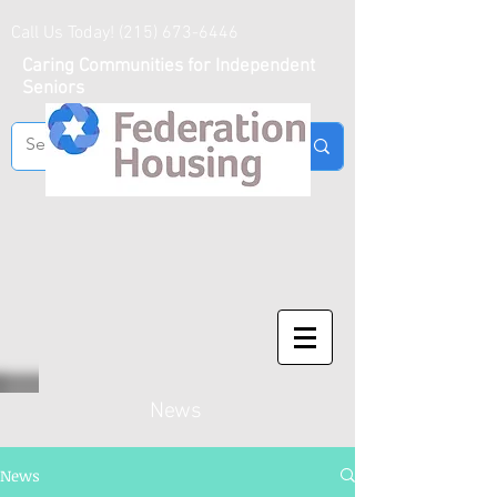
Call Us Today!
(215) 673-6446
Caring Communities for Independent
Seniors
News
News