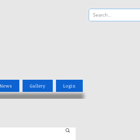
News
Gallery
Login