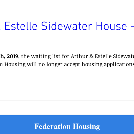
 Estelle Sidewater House -
th, 2019
, the waiting list for Arthur & Estelle Sidewat
on Housing will no longer accept housing applications
Federation Housing