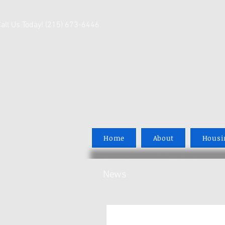
Call Us Today! (215) 673-6446
Home
About
Housi
News