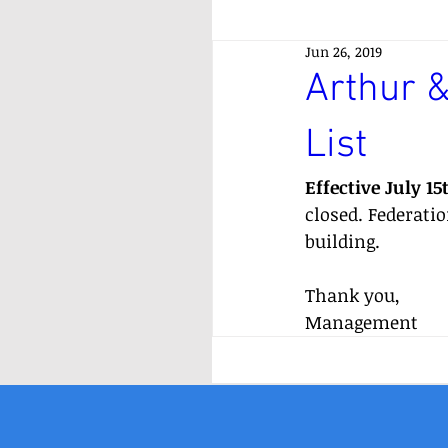
Jun 26, 2019
Arthur &
List
Effective July 15
closed. Federati
building.
Thank you,
Management