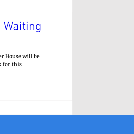
 Waiting
er House will be 
 for this 