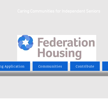
Caring Communities for Independent Seniors
ng Application
Communities
Contribute