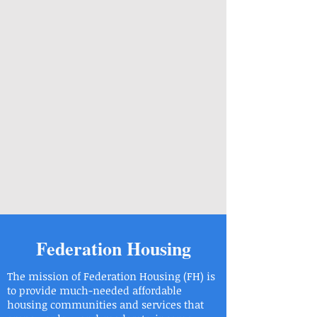
Federation Housing
The mission of Federation Housing (FH) is
to provide much-needed affordable
housing communities and services that