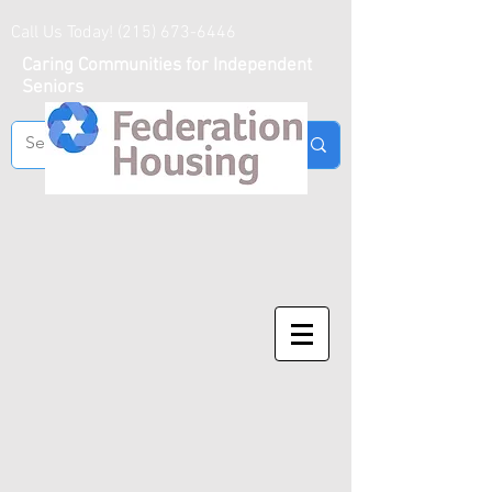
Call Us Today!
(215) 673-6446
Caring Communities for Independent
Seniors