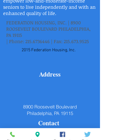
empower low-and-moderate-income
seniors to live independently and with an
enhanced quality of life.
FEDERATION HOUSING, INC. | 8900
ROOSEVELT BOULEVARD PHILADELPHIA,
PA 19115
| Phone:
215.6736446
| Fax:
215.673.9525
2015 Federation Housing, Inc.
Address
8900 Roosevelt Boulevard
Philadelphia, PA 19115
Contact
P.
215.673.6446
F.
215.673.9525